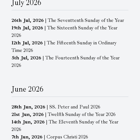
July 2026
26th Jul, 2026
| The Seventtenth Sunday of the Year
19th Jul, 2026
| The Sixteenth Sunday of the Year
2026
12th Jul, 2026
| The Fifteenth Sunday in Ordinary
Time 2026
5th Jul, 2026
| The Fourteenth Sunday of the Year
2026
June 2026
28th Jun, 2026
| SS. Peter and Paul 2026
21st Jun, 2026
| Twelfth Sunday of the Year 2026
14th Jun, 2026
| The Eleventh Sunday of the Year
2026
7th Jun, 2026
| Corpus Christi 2026