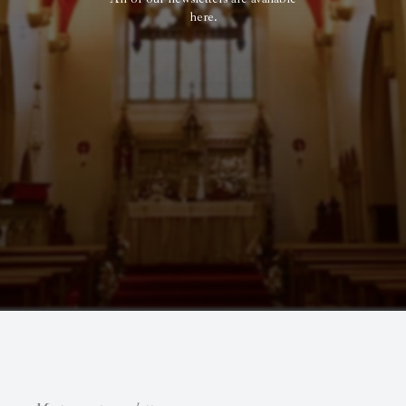
here.