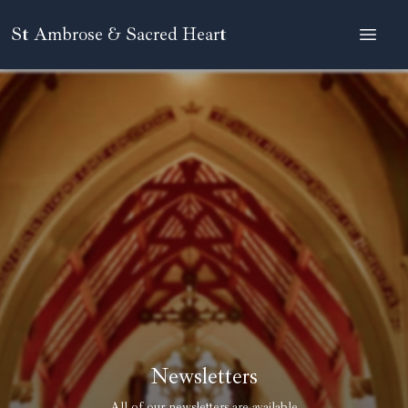
St Ambrose & Sacred Heart
Newsletters
All of our newsletters are available