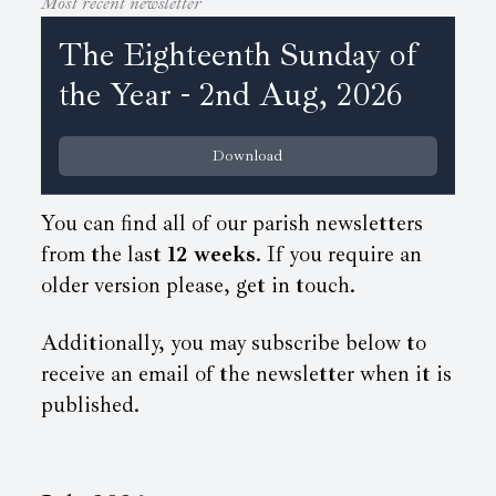
Most recent newsletter
The Eighteenth Sunday of
the Year - 2nd Aug, 2026
Download
You can find all of our parish newsletters
from the last
12 weeks
. If you require an
older version please, get in touch.
Additionally, you may subscribe below to
receive an email of the newsletter when it is
published.