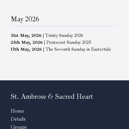
May 2026
31st May, 2026
| Trinity Sunday 2026
25th May, 2026
| Pentecost Sunday 2025
17th May, 2026
| The Seventh Sunday in Eastertide
St. Ambrose & Sacred Heart
Home
Details
Groups