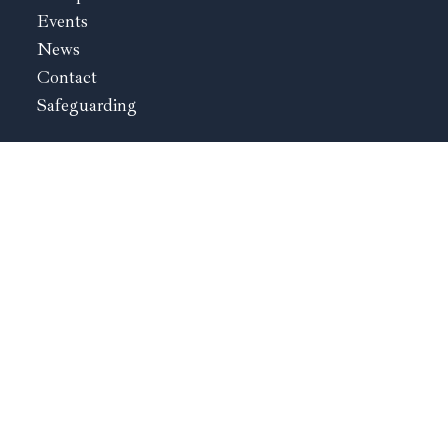
Events
News
Contact
Safeguarding
St. Ambrose Kidderminster
The Rectory
Birmingham Road
Kidderminster
Worcestershire
DY10 2BY
01562 822839
Sacred Heart & Our Lady
168 Berrington Road
Tenbury Wells
Worcestershire
WR15 8EN