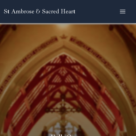
St Ambrose & Sacred Heart