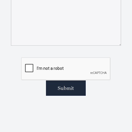
Submit