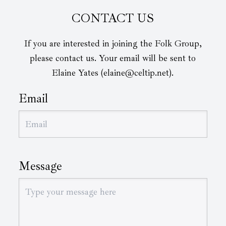
CONTACT US
If you are interested in joining the Folk Group,
please contact us. Your email will be sent to
Elaine Yates (elaine@celtip.net).
Email
Message