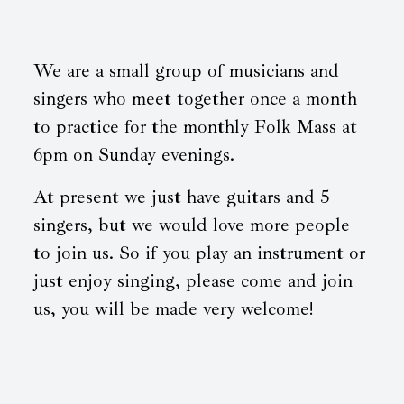
We are a small group of musicians and
singers who meet together once a month
to practice for the monthly Folk Mass at
6pm on Sunday evenings.
At present we just have guitars and 5
singers, but we would love more people
to join us. So if you play an instrument or
just enjoy singing, please come and join
us, you will be made very welcome!