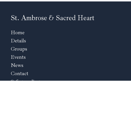
St. Ambrose & Sacred Heart
Home
Details
Groups
Events
News
Contact
Safeguarding
St. Ambrose Kidderminster
The Rectory
Birmingham Road
Kidderminster
Worcestershire
DY10 2BY