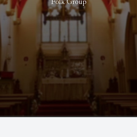
Folk Group